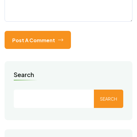
Post A Comment
Search
SEARCH