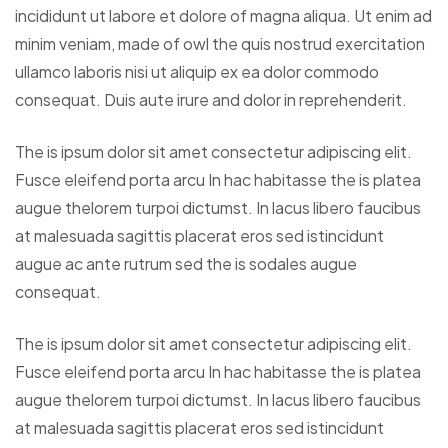
incididunt ut labore et dolore of magna aliqua. Ut enim ad
minim veniam, made of owl the quis nostrud exercitation
ullamco laboris nisi ut aliquip ex ea dolor commodo
consequat. Duis aute irure and dolor in reprehenderit.
The is ipsum dolor sit amet consectetur adipiscing elit.
Fusce eleifend porta arcu In hac habitasse the is platea
augue thelorem turpoi dictumst. In lacus libero faucibus
at malesuada sagittis placerat eros sed istincidunt
augue ac ante rutrum sed the is sodales augue
consequat.
The is ipsum dolor sit amet consectetur adipiscing elit.
Fusce eleifend porta arcu In hac habitasse the is platea
augue thelorem turpoi dictumst. In lacus libero faucibus
at malesuada sagittis placerat eros sed istincidunt