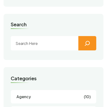
Search
Categories
Agency
(10)