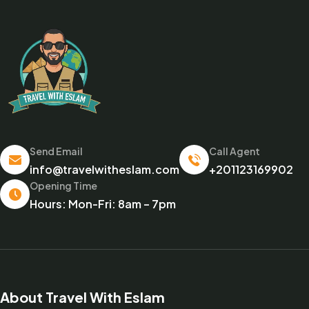
Send Email
Call Agent
info@travelwitheslam.com
+201123169902
Opening Time
Hours: Mon-Fri: 8am – 7pm
About Travel With Eslam