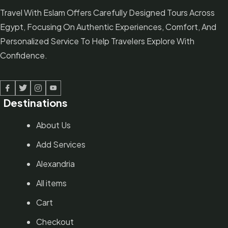
Travel With Eslam Offers Carefully Designed Tours Across
Egypt, Focusing On Authentic Experiences, Comfort, And
Personalized Service To Help Travelers Explore With
Confidence.
Facebook
Twitter
Linked In
Youtube
Destinations
About Us
Add Services
Alexandria
All items
Cart
Checkout