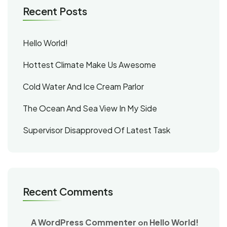
Recent Posts
Hello World!
Hottest Climate Make Us Awesome
Cold Water And Ice Cream Parlor
The Ocean And Sea View In My Side
Supervisor Disapproved Of Latest Task
Recent Comments
A WordPress Commenter
Hello World!
on