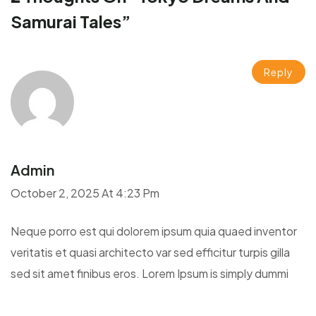
Samurai Tales
”
Reply
Admin
October 2, 2025 At 4:23 Pm
Neque porro est qui dolorem ipsum quia quaed inventor
veritatis et quasi architecto var sed efficitur turpis gilla
sed sit amet finibus eros. Lorem Ipsum is simply dummi