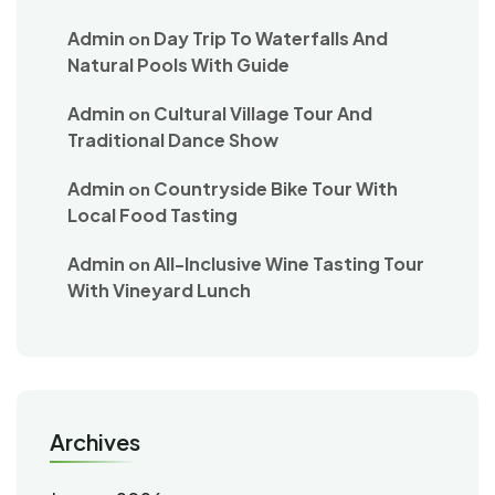
Admin
Day Trip To Waterfalls And
on
Natural Pools With Guide
Admin
Cultural Village Tour And
on
Traditional Dance Show
Admin
Countryside Bike Tour With
on
Local Food Tasting
Admin
All-Inclusive Wine Tasting Tour
on
With Vineyard Lunch
Archives