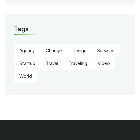
Tags
Agency
Change
Design
Services
Startup
Travel
Traveling
Video
World