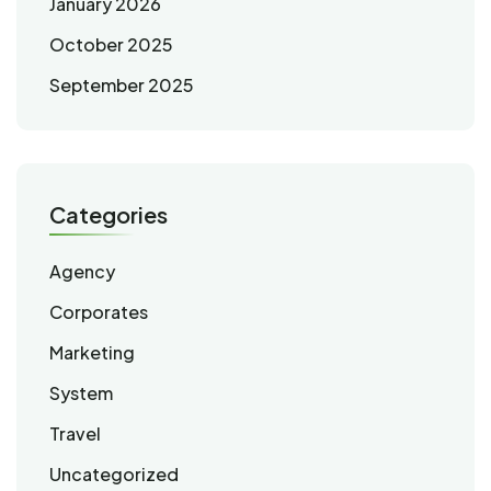
January 2026
October 2025
September 2025
Categories
Agency
Corporates
Marketing
System
Travel
Uncategorized