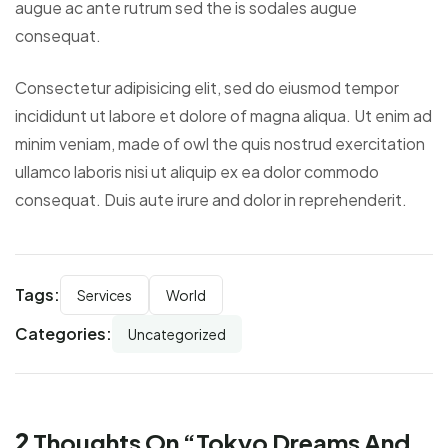
augue ac ante rutrum sed the is sodales augue
consequat.
Consectetur adipisicing elit, sed do eiusmod tempor
incididunt ut labore et dolore of magna aliqua. Ut enim ad
minim veniam, made of owl the quis nostrud exercitation
ullamco laboris nisi ut aliquip ex ea dolor commodo
consequat. Duis aute irure and dolor in reprehenderit.
Tags:
Services
World
Categories:
Uncategorized
2
Thoughts On “
Tokyo Dreams And