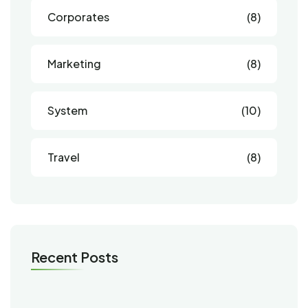
Corporates
(8)
Marketing
(8)
System
(10)
Travel
(8)
Recent Posts