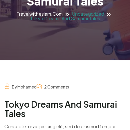
Samurai Tales
Travelwitheslam.com
Uncategorized
Tokyo Dreams And Samurai Tales
By Mohamed
2 Comments
Tokyo Dreams And Samurai
Tales
Consectetur adipisicing elit, sed do eiusmod tempor