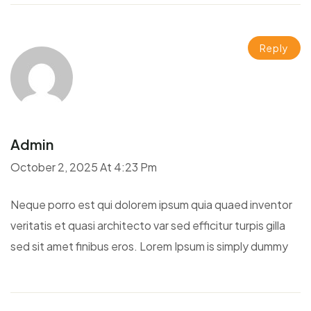
Reply
Admin
October 2, 2025 At 4:23 Pm
Neque porro est qui dolorem ipsum quia quaed inventor
veritatis et quasi architecto var sed efficitur turpis gilla
sed sit amet finibus eros. Lorem Ipsum is simply dummy