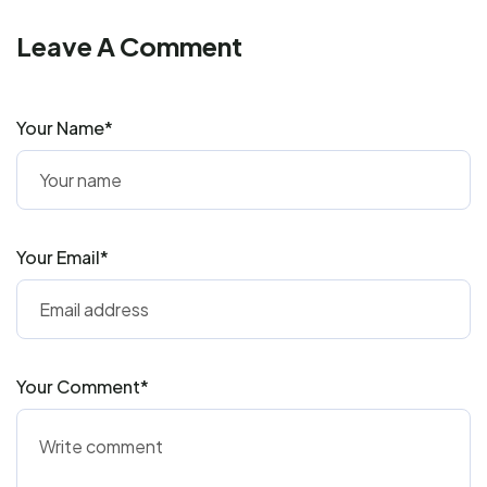
Leave A Comment
Your Name*
Your Email*
Your Comment*