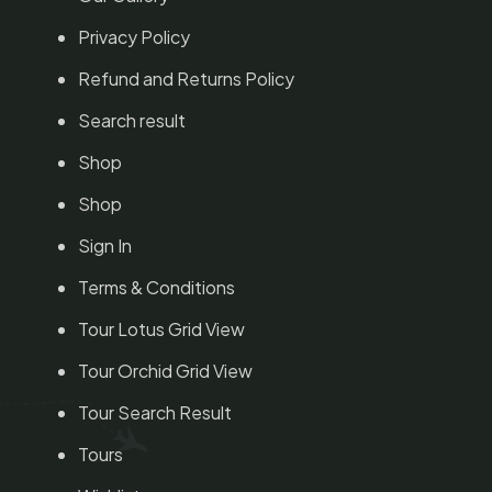
Privacy Policy
Refund and Returns Policy
Search result
Shop
Shop
Sign In
Terms & Conditions
Tour Lotus Grid View
Tour Orchid Grid View
Tour Search Result
Tours