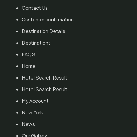
Contact Us
Customer confirmation
Destination Details
Destinations
FAQS
Home
Hotel Search Result
Hotel Search Result
My Account
New York
News
Our Gallery