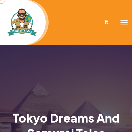
Cart
Tokyo Dreams And