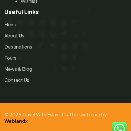
Wishlist
Useful Links
Home
About Us
Destinations
Tours
News & Blog
Contact Us
© 2025 Travel With Eslam. Crafted with care by
Weblandx
.