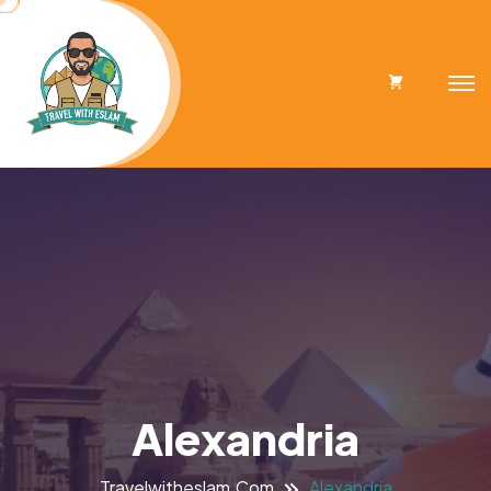
Cart
Alexandria
Travelwitheslam.com
Alexandria