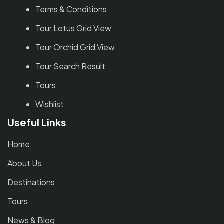
Terms & Conditions
Tour Lotus Grid View
Tour Orchid Grid View
Tour Search Result
Tours
Wishlist
Useful Links
Home
About Us
Destinations
Tours
News & Blog