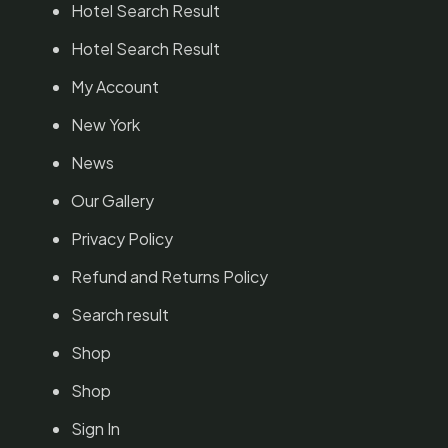
Hotel Search Result
Hotel Search Result
My Account
New York
News
Our Gallery
Privacy Policy
Refund and Returns Policy
Search result
Shop
Shop
Sign In