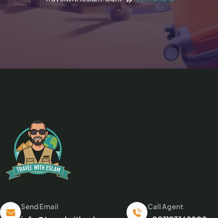
Send Email
Call Agent