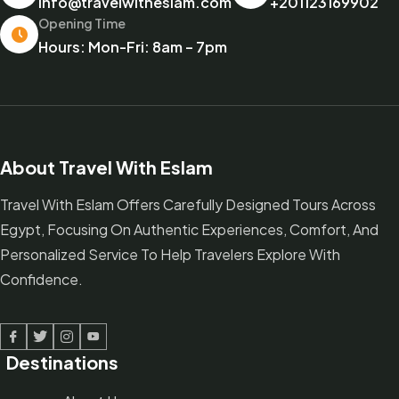
info@travelwitheslam.com
+201123169902
Opening Time
Hours: Mon-Fri: 8am – 7pm
About Travel With Eslam
Travel With Eslam Offers Carefully Designed Tours Across
Egypt, Focusing On Authentic Experiences, Comfort, And
Personalized Service To Help Travelers Explore With
Confidence.
Facebook
Twitter
Linked In
Youtube
Destinations