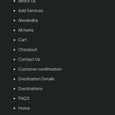
About Us
Add Services
Alexandria
All items
Cart
Checkout
Contact Us
Customer confirmation
Destination Details
Destinations
FAQS
Home