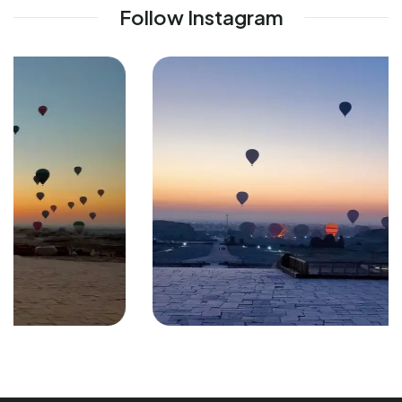
Follow Instagram