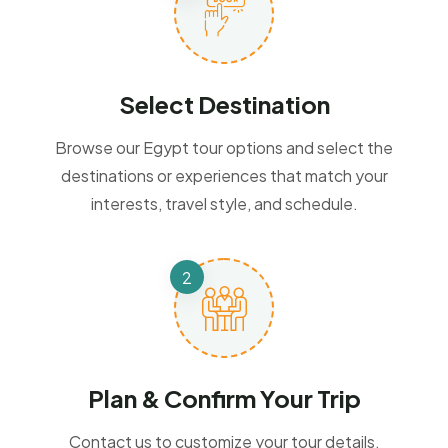
Select Destination
Browse our Egypt tour options and select the
destinations or experiences that match your
interests, travel style, and schedule.
Plan & Confirm Your Trip
Contact us to customize your tour details,