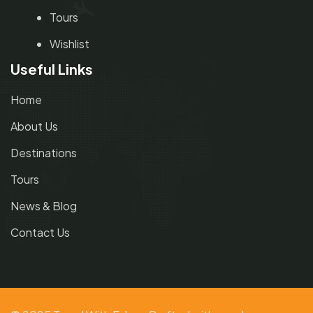
Tours
Wishlist
Useful Links
Home
About Us
Destinations
Tours
News & Blog
Contact Us