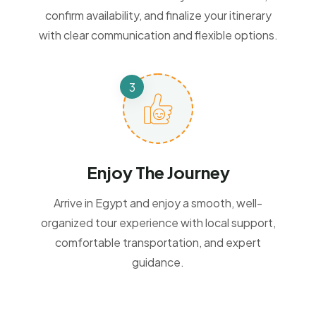
confirm availability, and finalize your itinerary
with clear communication and flexible options.
Enjoy The Journey
Arrive in Egypt and enjoy a smooth, well-
organized tour experience with local support,
comfortable transportation, and expert
guidance.