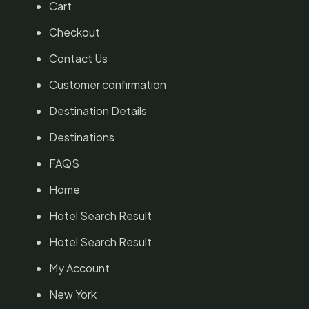
Cart
Checkout
Contact Us
Customer confirmation
Destination Details
Destinations
FAQS
Home
Hotel Search Result
Hotel Search Result
My Account
New York