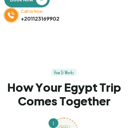
Call Us Now
+201123169902
H
o
w
I
t
W
o
r
k
s
H
o
w
Y
o
u
r
E
g
y
p
t
T
r
i
p
C
o
m
e
s
T
o
g
e
t
h
e
r