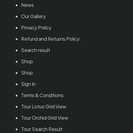
News
Our Gallery
Privacy Policy
Refund and Returns Policy
Search result
Shop
Shop
Sign In
Terms & Conditions
Tour Lotus Grid View
Tour Orchid Grid View
Tour Search Result