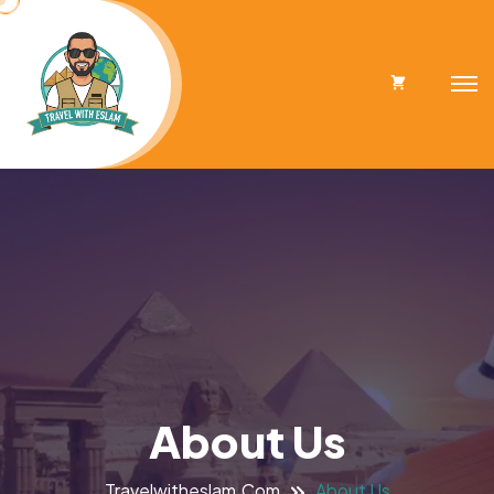
Cart
About Us
Travelwitheslam.com
About Us