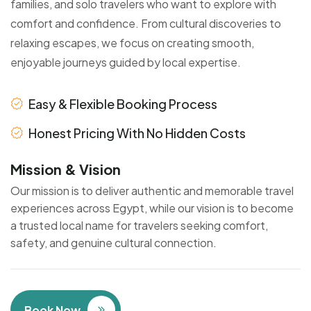
families, and solo travelers who want to explore with
comfort and confidence. From cultural discoveries to
relaxing escapes, we focus on creating smooth,
enjoyable journeys guided by local expertise.
Easy & Flexible Booking Process
Honest Pricing With No Hidden Costs
Mission & Vision
Our mission is to deliver authentic and memorable travel
experiences across Egypt, while our vision is to become
a trusted local name for travelers seeking comfort,
safety, and genuine cultural connection.
Book Now