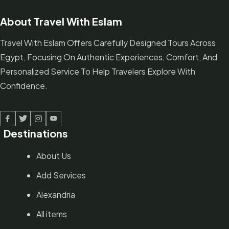
About Travel With Eslam
Travel With Eslam Offers Carefully Designed Tours Across
Egypt, Focusing On Authentic Experiences, Comfort, And
Personalized Service To Help Travelers Explore With
Confidence.
Facebook
Twitter
Linked In
Youtube
Destinations
About Us
Add Services
Alexandria
All items