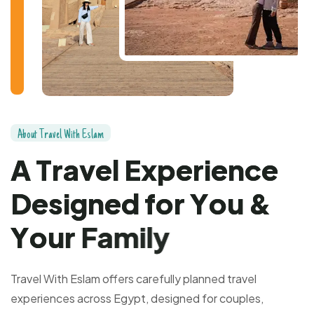
A
b
o
u
t
T
r
a
v
e
l
W
i
t
h
E
s
l
a
m
A
T
r
a
v
e
l
E
x
p
e
r
i
e
n
c
e
D
e
s
i
g
n
e
d
f
o
r
Y
o
u
&
Y
o
u
r
F
a
m
i
l
y
Travel With Eslam offers carefully planned travel
experiences across Egypt, designed for couples,