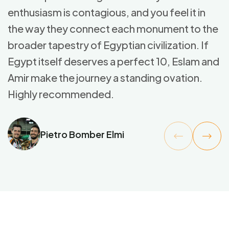
enthusiasm is contagious, and you feel it in
the way they connect each monument to the
broader tapestry of Egyptian civilization. If
Egypt itself deserves a perfect 10, Eslam and
Amir make the journey a standing ovation.
Highly recommended.
Pietro Bomber Elmi