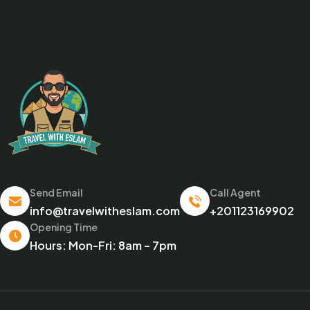
Send Email
Call Agent
info@travelwitheslam.com
+201123169902
Opening Time
Hours: Mon-Fri: 8am – 7pm