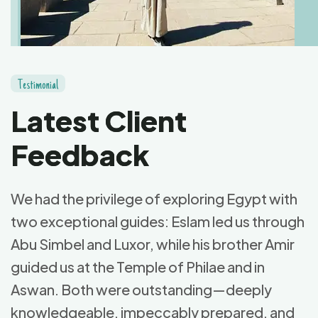
T
e
s
t
i
m
o
n
i
a
l
L
a
t
e
s
t
C
l
i
e
n
t
F
e
e
d
b
a
c
k
We had the privilege of exploring Egypt with
two exceptional guides: Eslam led us through
Abu Simbel and Luxor, while his brother Amir
guided us at the Temple of Philae and in
Aswan. Both were outstanding—deeply
knowledgeable, impeccably prepared, and