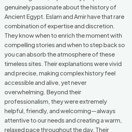
genuinely passionate about the history of
Ancient Egypt. Eslam and Amir have that rare
combination of expertise and discretion.
They know when to enrich the moment with
compelling stories and when to step back so
you can absorb the atmosphere of these
timeless sites. Their explanations were vivid
and precise, making complex history feel
accessible and alive, yet never
overwhelming. Beyond their
professionalism, they were extremely
helpful, friendly, and welcoming—always
attentive to our needs and creating a warm,
relaxed pace throughout the day. Their