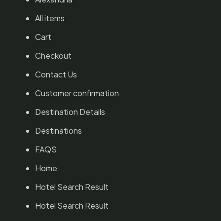
All items
Cart
Checkout
Contact Us
Customer confirmation
Destination Details
Destinations
FAQS
Home
Hotel Search Result
Hotel Search Result