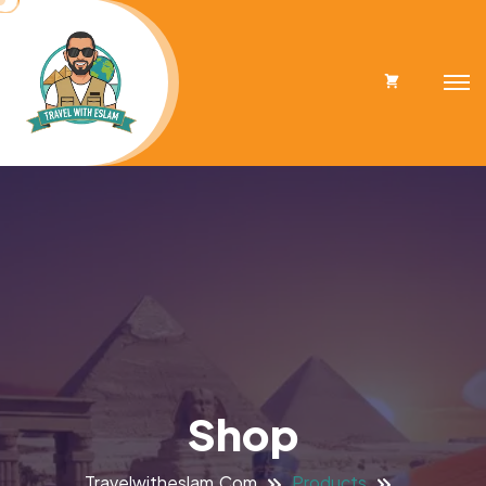
Cart
Shop
Travelwitheslam.com
Products