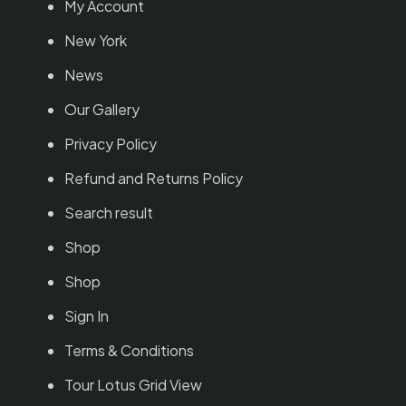
My Account
New York
News
Our Gallery
Privacy Policy
Refund and Returns Policy
Search result
Shop
Shop
Sign In
Terms & Conditions
Tour Lotus Grid View