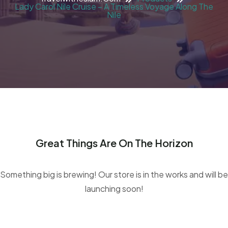
Lady Carol Nile Cruise – A Timeless Voyage Along The
Nile
Great Things Are On The Horizon
Something big is brewing! Our store is in the works and will be
launching soon!