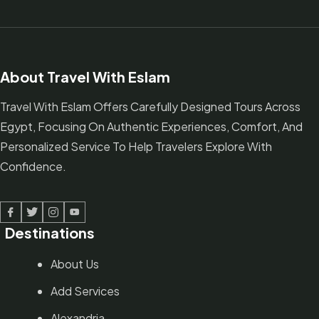
About Travel With Eslam
Travel With Eslam Offers Carefully Designed Tours Across
Egypt, Focusing On Authentic Experiences, Comfort, And
Personalized Service To Help Travelers Explore With
Confidence.
Facebook
Twitter
Linked In
Youtube
Destinations
About Us
Add Services
Alexandria