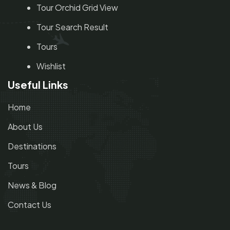
Tour Orchid Grid View
Tour Search Result
Tours
Wishlist
Useful Links
Home
About Us
Destinations
Tours
News & Blog
Contact Us