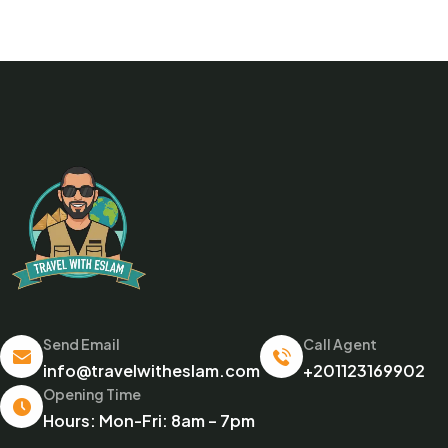
Send Email
Call Agent
info@travelwitheslam.com
+201123169902
Opening Time
Hours: Mon-Fri: 8am – 7pm