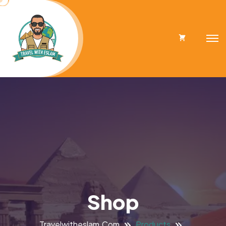
Cart
Shop
Travelwitheslam.com
Products