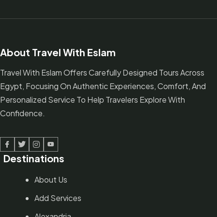
About Travel With Eslam
Travel With Eslam Offers Carefully Designed Tours Across
Egypt, Focusing On Authentic Experiences, Comfort, And
Personalized Service To Help Travelers Explore With
Confidence.
Facebook
Twitter
Linked In
Youtube
Destinations
About Us
Add Services
Alexandria