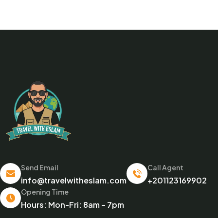
Send Email
Call Agent
info@travelwitheslam.com
+201123169902
Opening Time
Hours: Mon-Fri: 8am – 7pm