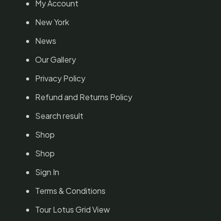
My Account
New York
News
Our Gallery
Privacy Policy
Refund and Returns Policy
Search result
Shop
Shop
Sign In
Terms & Conditions
Tour Lotus Grid View