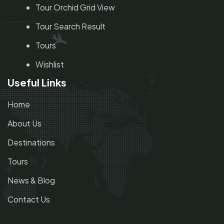
Tour Orchid Grid View
Tour Search Result
Tours
Wishlist
Useful Links
Home
About Us
Destinations
Tours
News & Blog
Contact Us