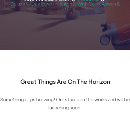
Deluxe 9-Day Egypt Highlights With Cairo, Aswan &
Luxor
Great Things Are On The Horizon
Something big is brewing! Our store is in the works and will be
launching soon!