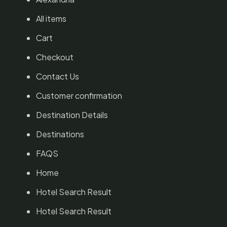
All items
Cart
Checkout
Contact Us
Customer confirmation
Destination Details
Destinations
FAQS
Home
Hotel Search Result
Hotel Search Result